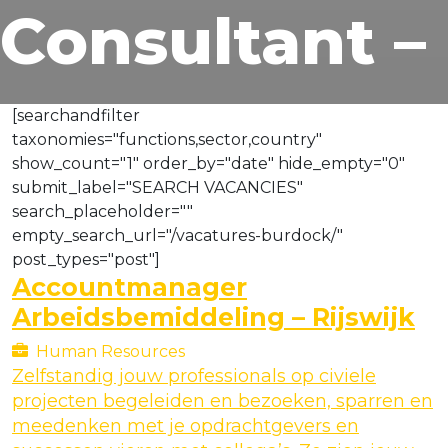
Consultant –
[searchandfilter
taxonomies="functions,sector,country"
show_count="1" order_by="date" hide_empty="0"
submit_label="SEARCH VACANCIES"
search_placeholder=""
empty_search_url="/vacatures-burdock/"
post_types="post"]
Accountmanager
Arbeidsbemiddeling – Rijswijk
Human Resources
Zelfstandig jouw professionals op civiele
projecten begeleiden en bezoeken, sparren en
meedenken met je opdrachtgevers en