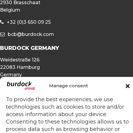
2930 Brasschaat
Belgium
+32 (0)3 650 09 25
bcb@burdock.com
BURDOCK GERMANY
Weidestraße 126
22083 Hamburg
Germany
Manage consent
+49 (0)40 25 49 45 33
To provide the best experiences, we use
bcb@burdock.com
technologies such as cookies to store and/or
OTHER
access information about your device.
Consenting to these technologies allows us to
Privacy statement
process data such as browsing behavior or