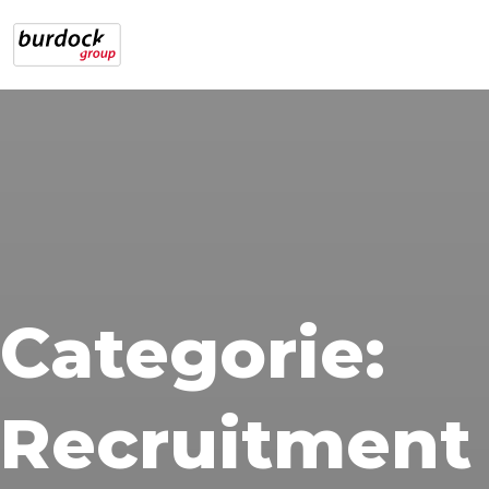
Categorie:
Recruitment