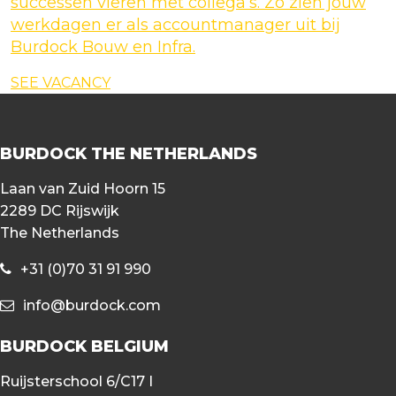
successen vieren met collega’s. Zo zien jouw
werkdagen er als accountmanager uit bij
Burdock Bouw en Infra.
SEE VACANCY
BURDOCK THE NETHERLANDS
Laan van Zuid Hoorn 15
2289 DC Rijswijk
The Netherlands
+31 (0)70 31 91 990
info@burdock.com
BURDOCK BELGIUM
Ruijsterschool 6/C17 I