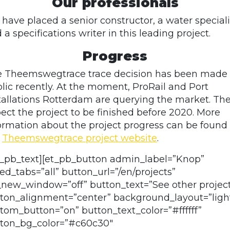
Our professionals
have placed a senior constructor, a water speciali
 a specifications writer in this leading project.
Progress
 Theemswegtrace trace decision has been made
lic recently. At the moment, ProRail and Port
tallations Rotterdam are querying the market. Th
ect the project to be finished before 2020. More
ormation about the project progress can be found
e
Theemswegtrace project website
.
t_pb_text][et_pb_button admin_label=”Knop”
ed_tabs=”all” button_url=”/en/projects”
_new_window=”off” button_text=”See other projec
ton_alignment=”center” background_layout=”ligh
tom_button=”on” button_text_color=”#ffffff”
ton_bg_color=”#c60c30″