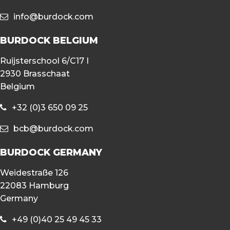
info@burdock.com
BURDOCK BELGIUM
Ruijsterschool 6/C17 I
2930 Brasschaat
Belgium
+32 (0)3 650 09 25
bcb@burdock.com
BURDOCK GERMANY
Weidestraße 126
22083 Hamburg
Germany
+49 (0)40 25 49 45 33