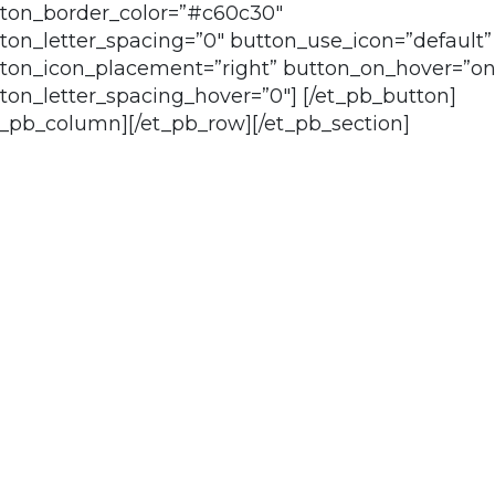
ton_border_color=”#c60c30″
ton_letter_spacing=”0″ button_use_icon=”default”
ton_icon_placement=”right” button_on_hover=”on
ton_letter_spacing_hover=”0″] [/et_pb_button]
t_pb_column][/et_pb_row][/et_pb_section]