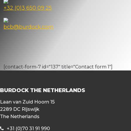
+32 (0)3 650 09 25
bcb@burdock.com
[contact-form-7 id="137" title="Contact form 1"]
BURDOCK THE NETHERLANDS
Laan van Zuid Hoorn 15
2289 DC Rijswijk
The Netherlands
+31 (0)70 31 91 990