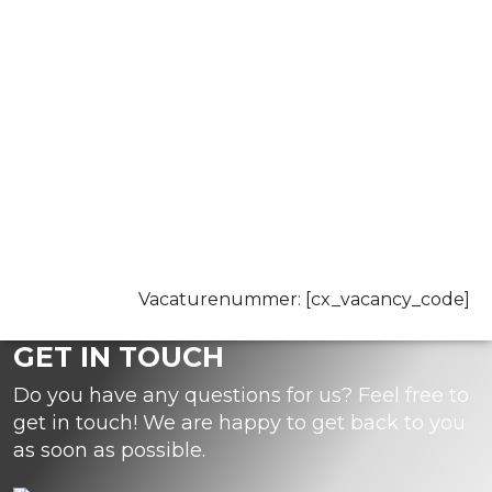
Vacaturenummer: [cx_vacancy_code]
GET IN TOUCH
Do you have any questions for us? Feel free to
get in touch! We are happy to get back to you
as soon as possible.