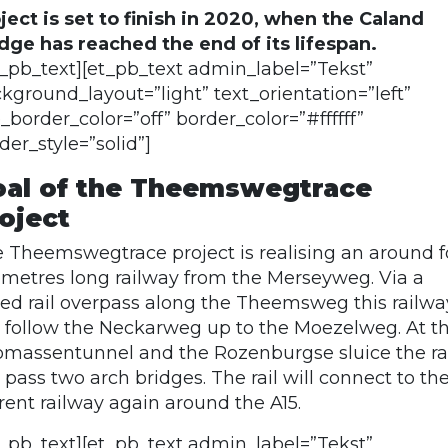
ject is set to finish in 2020, when the Caland
dge has reached the end of its lifespan.
t_pb_text][et_pb_text admin_label=”Tekst”
kground_layout=”light” text_orientation=”left”
_border_color=”off” border_color=”#ffffff”
der_style=”solid”]
al of the Theemswegtrace
oject
 Theemswegtrace project is realising an around f
ometres long railway from the Merseyweg. Via a
sed rail overpass along the Theemsweg this railwa
l follow the Neckarweg up to the Moezelweg. At t
massentunnel and the Rozenburgse sluice the ra
l pass two arch bridges. The rail will connect to th
rent railway again around the A15.
t_pb_text][et_pb_text admin_label=”Tekst”