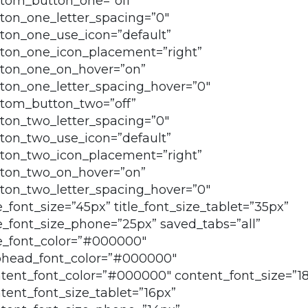
tom_button_one=”off”
ton_one_letter_spacing=”0″
ton_one_use_icon=”default”
ton_one_icon_placement=”right”
ton_one_on_hover=”on”
ton_one_letter_spacing_hover=”0″
tom_button_two=”off”
ton_two_letter_spacing=”0″
ton_two_use_icon=”default”
ton_two_icon_placement=”right”
ton_two_on_hover=”on”
ton_two_letter_spacing_hover=”0″
le_font_size=”45px” title_font_size_tablet=”35px”
le_font_size_phone=”25px” saved_tabs=”all”
le_font_color=”#000000″
head_font_color=”#000000″
tent_font_color=”#000000″ content_font_size=”1
tent_font_size_tablet=”16px”