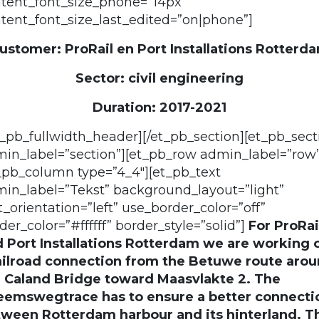
tent_font_size_phone=”14px”
tent_font_size_last_edited=”on|phone”]
ustomer: ProRail en Port Installations Rotterd
Sector: civil engineering
Duration: 2017-2021
t_pb_fullwidth_header][/et_pb_section][et_pb_sect
in_label=”section”][et_pb_row admin_label=”row”
_pb_column type=”4_4″][et_pb_text
in_label=”Tekst” background_layout=”light”
t_orientation=”left” use_border_color=”off”
der_color=”#ffffff” border_style=”solid”]
For ProRai
 Port Installations Rotterdam we are working 
ailroad connection from the Betuwe route aro
 Caland Bridge toward Maasvlakte 2. The
eemswegtrace has to ensure a better connecti
ween Rotterdam harbour and its hinterland. T