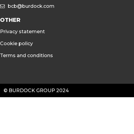
bcb@burdock.com
OTHER
Privacy statement
Cookie policy
Terms and conditions
© BURDOCK GROUP 2024