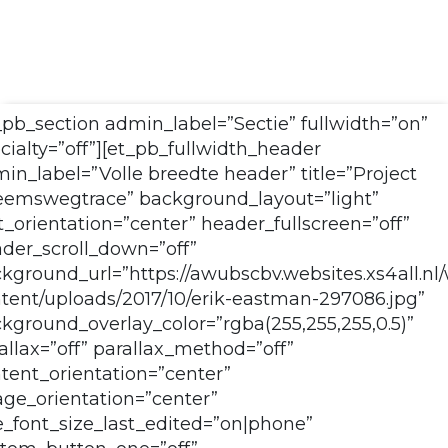
_pb_section admin_label=”Sectie” fullwidth=”on”
cialty=”off”][et_pb_fullwidth_header
in_label=”Volle breedte header” title=”Project
emswegtrace” background_layout=”light”
t_orientation=”center” header_fullscreen=”off”
der_scroll_down=”off”
kground_url=”https://awubscbv.websites.xs4all.nl
tent/uploads/2017/10/erik-eastman-297086.jpg”
kground_overlay_color=”rgba(255,255,255,0.5)”
allax=”off” parallax_method=”off”
tent_orientation=”center”
ge_orientation=”center”
le_font_size_last_edited=”on|phone”